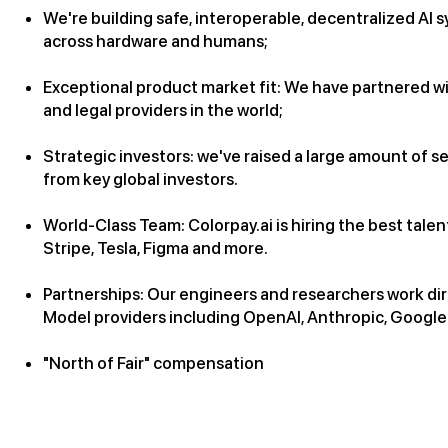
We're building safe, interoperable, decentralized AI 
across hardware and humans;
Exceptional product market fit: We have partnered wi
and legal providers in the world;
Strategic investors: we've raised a large amount of s
from key global investors.
World-Class Team: Colorpay.ai is hiring the best tal
Stripe, Tesla, Figma and more.
Partnerships: Our engineers and researchers work di
Model providers including OpenAI, Anthropic, Googl
"North of Fair" compensation
Role Overview