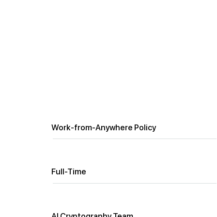
Circuit Engineer
Location
Work-from-Anywhere Policy
Employment Type
Full-Time
Department
AI Cryptography Team