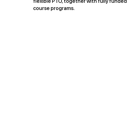
flexible PTO, together with fully funded
course programs.