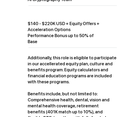
Compensation
$140 - $220K USD + Equity Offers +
Acceleration Options
Performance Bonus up to 50% of
Base
Additionally, this role is eligible to participate
in our accellerated equity plan, culture and
benefits program. Equity calculators and
financial education programs are included
with these programs.
Benefits include, but not limited to:
Comprehensive health, dental, vision and
mental health coverage, retirement
benefits (401K match up to 10%), and