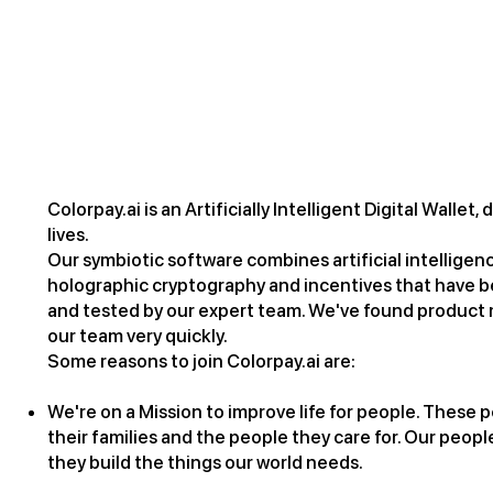
Why Colorpay.ai
Colorpay.ai is an Artificially Intelligent Digital Walle
lives.
Our symbiotic software combines artificial intelligen
holographic cryptography and incentives that have 
and tested by our expert team. We've found product m
our team very quickly.
Some reasons to join Colorpay.ai are:
We're on a Mission to improve life for people. These pe
their families and the people they care for. Our people
they build the things our world needs.