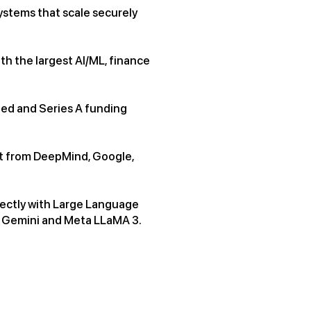
systems that scale securely
th the largest AI/ML, finance
eed and Series A funding
ent from DeepMind, Google,
rectly with Large Language
e Gemini and Meta LLaMA 3.