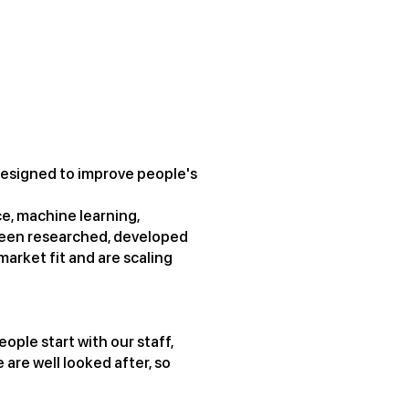
t, designed to improve people's
ce, machine learning,
been researched, developed
arket fit and are scaling
ople start with our staff,
 are well looked after, so