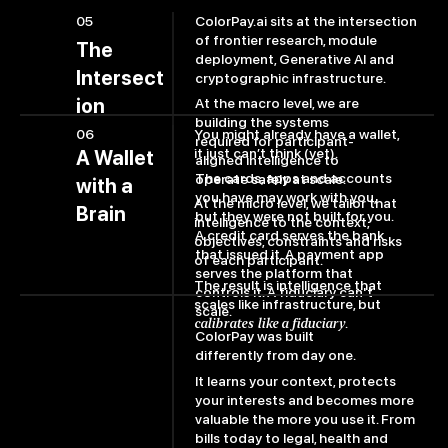
ColorPay.ai sits at the intersection
05
of frontier research, module
The
deployment, Generative AI and
Intersect
cryptographic infrastructure.
ion
At the macro level, we are
building the systems
06
You might already have a wallet,
required for participant-
it just can’t think (yet).
A Wallet
aligned intelligence to
The cards, apps and accounts
operate safely at scale.
with a
you have may work with you,
At the micro level, we tailor that
Brain
but they were not built for you.
intelligence to the context,
A credit card serves the bank
objectives, constraints and risks
that issued it. A payment app
of each participant.
serves the platform that
The result is intelligence that
controls it. A fiduciary can't
scales like infrastructure, but
scale.
calibrates like a fiduciary
.
ColorPay was built
differently from day one.
It learns your context, protects
your interests and becomes more
valuable the more you use it. From
bills today to legal, health and