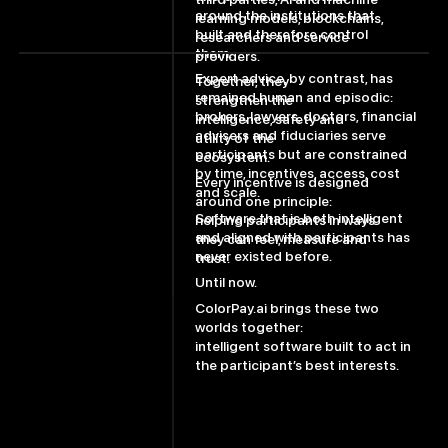
around the institutions that
learning models, blockchains,
built and therefore control
researchers and service
them.
providers.
Expert advice, by contrast, has
Together, they
remained human and episodic:
strengthen the
brokers, lawyers, doctors, financial
intelligence, safety and
advisers and fiduciaries serve
utility of the
participants but are constrained
ecosystem.
by time, incentives, access, cost
Every incentive is designed
and scale.
around one principle:
Software that is both intelligent
helping participants in ways
and aligned with participants has
they can feel, measure and
never existed before.
trust.
Until now.
ColorPay.ai brings these two
worlds together:
intelligent software built to act in
the participant’s best interests.