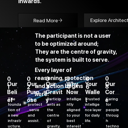
inwards.
Explore Architec
Read More
The participant is not a user
to be optimized around;
They are the centre of gravity,
the system is built to serve.
Every layer of
reasoning, protection
0
0
0
0
0
0
Our
Our
Our
Why
Your
Our
and action begins
8
2
3
4
6
1
Cor
Gravit
Purp
Now
Walle
Beli
here.
e
Caring
y
ose
t
To
Particip
Intellige
Trusted
ef
The
for
protect
ants as
ntly
intellige
founda
people
, serve
the
aligned
nce layer
tion of
throug
and
centre
to your
for daily
a new
h
assist.
of
best
life.
infrastr
techno
gravity.
interest
ucture.