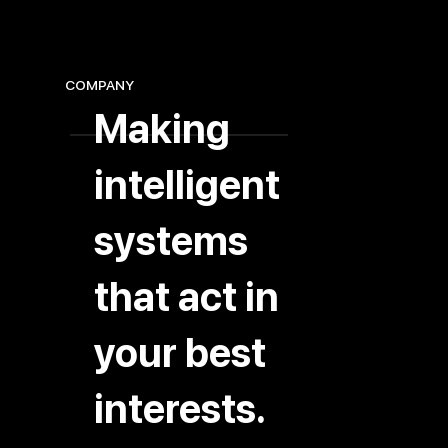
COMPANY
Making
intelligent
systems
that act in
your best
interests.