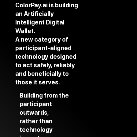
ColorPay.ai is building
an Artificially
Intelligent Digital
Wallet.
A new category of
participant-aligned
technology designed
to act safely, reliably
and beneficially to
those it serves.
Building from the
participant
outwards,
rather than
technology