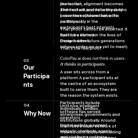
the model.
protection, alignment becomes
The next will accrue to those who
architecture, and fiduciary duty
prove their systems serve the
becomes software that acts
participant.
continuously in the
participant’s best interests.
That proof cannot be asserted. It
has to be earned in the lives of
Built for a lifetime.
those it serves.
Designed for future generations
(whose smiles we are yet to meet).
That’s the real proof.
ColorPay.ai does not think in users.
03
It thinks in participants.
Our
A user sits across from a
Participa
platform. A participant sits at
the centre of an ecosystem
nts
built to serve them. They are
the reason the system exists.
Participants include
04
Until now, intelligent
individuals, families,
software has served
Why Now
enterprises, governments and
operators.
institutions globally. Around
Digital wallets, payment
them sits a wider network of
widgets, chatbots, agents
trusted contributors including
and platforms optimize
third parties, AI and machine