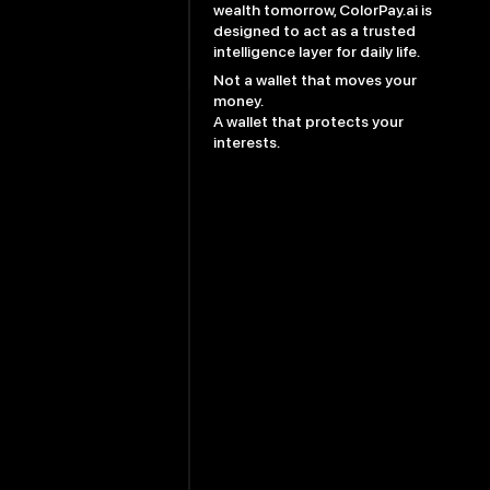
wealth tomorrow, ColorPay.ai is
designed to act as a trusted
intelligence layer for daily life.
Not a wallet that moves your
money.
A wallet that protects your
interests.