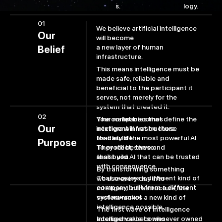
logy.
s.
01
We believe artificial intelligence
Our
will become
a new layer of human
Belief
infrastructure.
This means intelligence must be
made safe, reliable and
beneficial to the participant it
serves, not merely for the
system that created it.
02
The companies that define the
Your wallet becomes
Our
next era will not be those
intelligent infrastructure
that build the most powerful AI.
for daily life.
Purpose
They will be those
To protect, serve and
that build AI that can be trusted
assist you.
with consequence.
By transforming something
That requires a different kind of
we use every day into
company, built from a different
intelligent infrastructure, the
vantage point.
system makes a new kind of
intelligence possible.
The first wave of intelligence
accrued value to whoever owned
Intelligence becomes